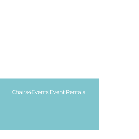
Chairs4Events Event Rentals