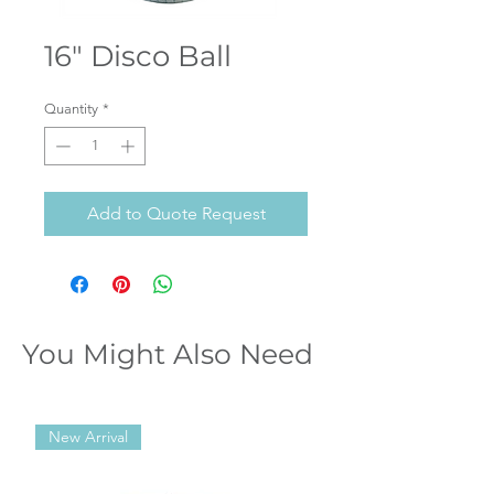
16" Disco Ball
Quantity
*
Add to Quote Request
You Might Also Need
New Arrival