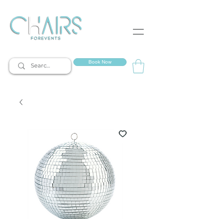
event rentals
Book Now