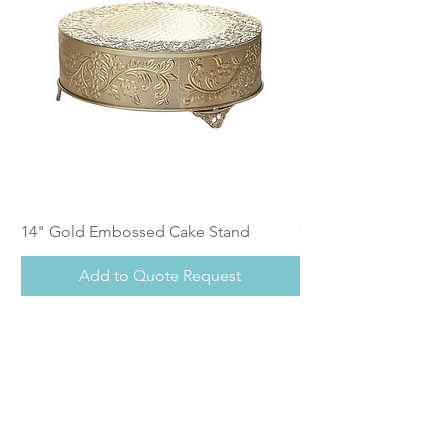
14" Gold Embossed Cake Stand
Calistoga Dinnerwar
Add to Quote Request