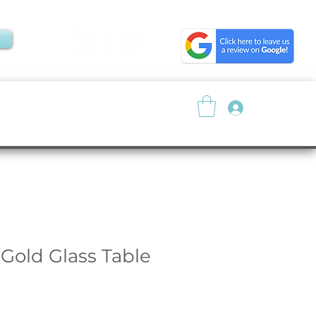
Log In
About
Resources
 Gold Glass Table