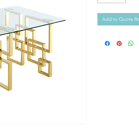
Add to Quote R