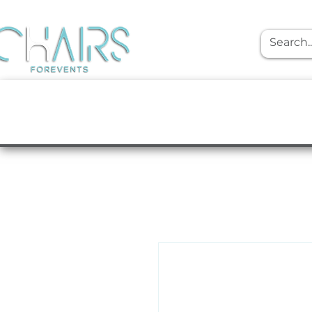
event rentals
Furniture
Tabletop