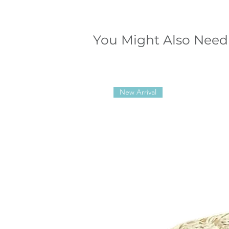
You Might Also Need
New Arrival