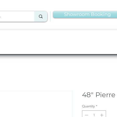
Showroom Booking
Linens & Napkins
More Rentals
Production
48" Pierre
Quantity
*