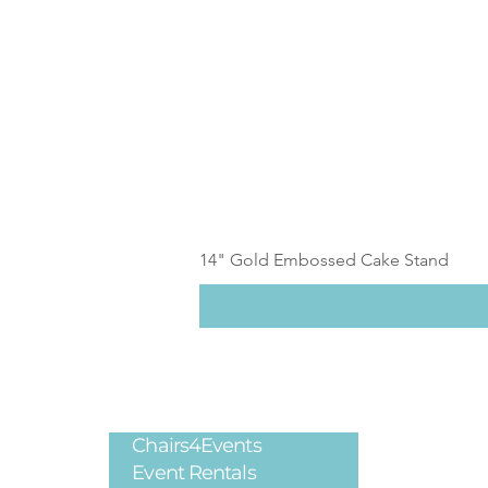
14" Gold Embossed Cake Stand
Chairs4Events
Legal
Event Rentals