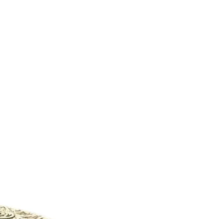
New Arrival