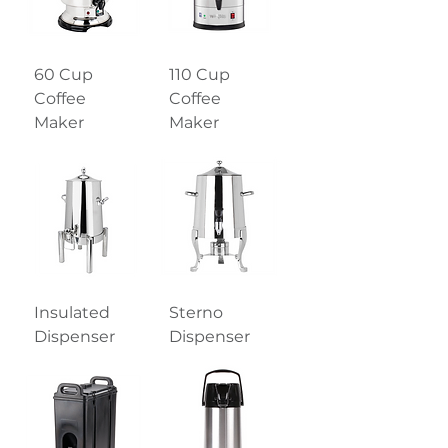
60 Cup
110 Cup
Coffee
Coffee
Maker
Maker
Insulated
Sterno
Dispenser
Dispenser