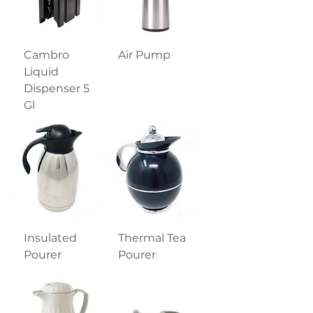
Cambro
Air Pump
Liquid
Dispenser 5
Gl
Insulated
Thermal Tea
Pourer
Pourer