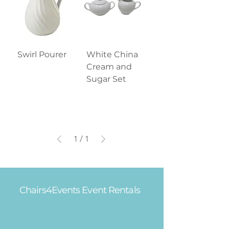
Swirl Pourer
White China
Cream and
Sugar Set
1
/
1
Chairs4Events Event Rentals