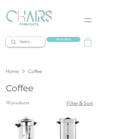
event rentals
Book Now
Home
Coffee
Coffee
10 products
Filter & Sort