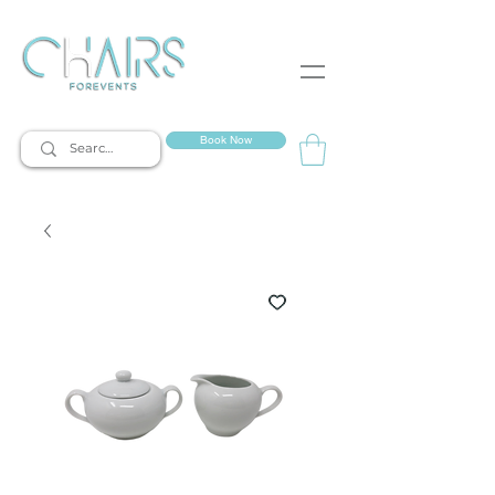
event rentals
Book Now