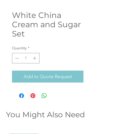
White China
Cream and Sugar
Set
Quantity
*
Add to Quote Request
You Might Also Need