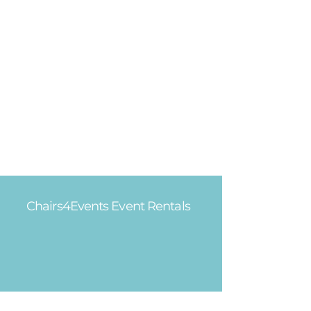
Chairs4Events Event Rentals