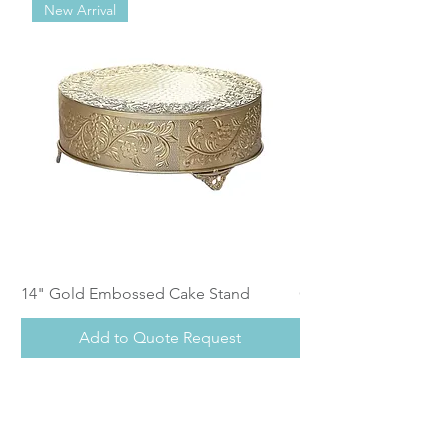
New Arrival
14" Gold Embossed Cake Stand
Calistoga Dinnerwar
Add to Quote Request