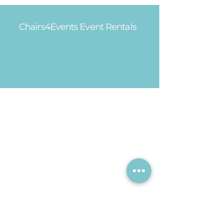
Chairs4Events Event Rentals
Office Hours
Mon - Fri: 8am - 5pm
Saturday: 9am - 1pm​
Sunday: CLOSED
Showroom Hours
Mon - Fri: 9am - 4pm