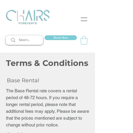
event rentals
Book Now
Terms & Conditions
Base Rental
The Base Rental rate covers a rental
period of 48-72 hours. If you require a
longer rental period, please note that
additional fees may apply. Please be aware
that the prices mentioned are subject to
change without prior notice.