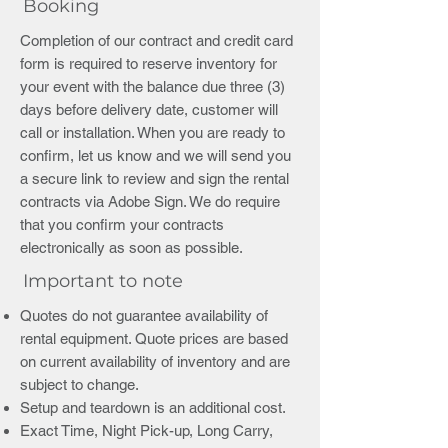
Booking
Completion of our contract and credit card
form is required to reserve inventory for
your event with the balance due three (3)
days before delivery date, customer will
call or installation. When you are ready to
confirm, let us know and we will send you
a secure link to review and sign the rental
contracts via Adobe Sign. We do require
that you confirm your contracts
electronically as soon as possible.
Important to note
Quotes do not guarantee availability of
rental equipment. Quote prices are based
on current availability of inventory and are
subject to change.
Setup and teardown is an additional cost.
Exact Time, Night Pick-up, Long Carry,