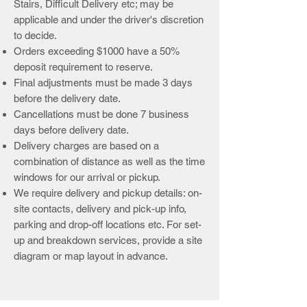
Stairs, Difficult Delivery etc; may be
applicable and under the driver's discretion
to decide.
Orders exceeding $1000 have a 50%
deposit requirement to reserve.
Final adjustments must be made 3 days
before the delivery date.
Cancellations must be done 7 business
days before delivery date.
Delivery charges are based on a
combination of distance as well as the time
windows for our arrival or pickup.
We require delivery and pickup details: on-
site contacts, delivery and pick-up info,
parking and drop-off locations etc. For set-
up and breakdown services, provide a site
diagram or map layout in advance.