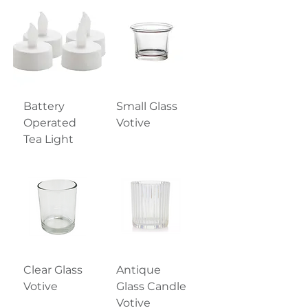
Battery
Small Glass
Operated
Votive
Tea Light
Clear Glass
Antique
Votive
Glass Candle
Votive