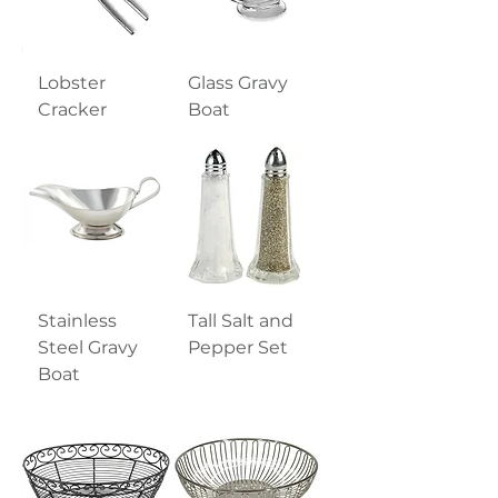
Lobster
Glass Gravy
Cracker
Boat
Stainless
Tall Salt and
Steel Gravy
Pepper Set
Boat