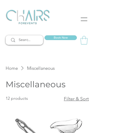
event rentals
Book Now
Home
Miscellaneous
Miscellaneous
12 products
Filter & Sort