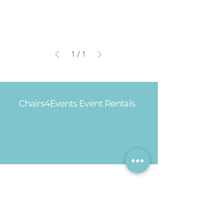
1
/
1
Chairs4Events Event Rentals
Office Hours
Mon - Fri: 8am - 5pm