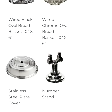
Wired Black
Wired
Oval Bread
Chrome Oval
Basket 10" X
Bread
6"
Basket 10" X
6"
Stainless
Number
Steel Plate
Stand
Cover