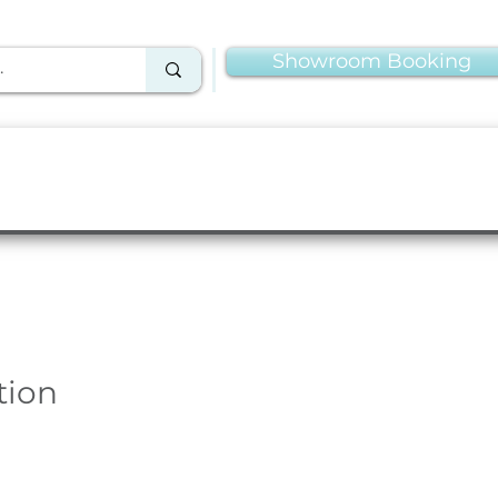
Showroom Booking
Linens & Napkins
More Rentals
Production
tion