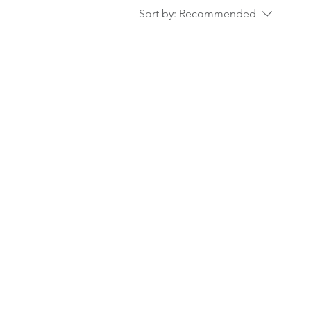
Sort by:
Recommended