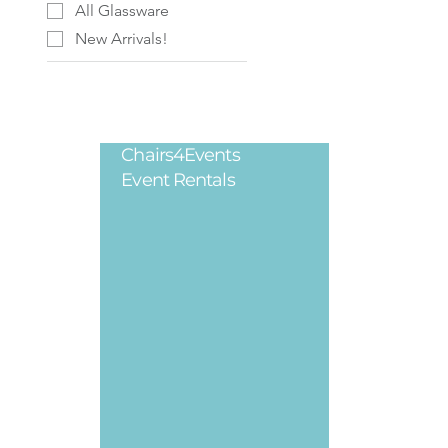
All Glassware
New Arrivals!
Chairs4Events
Legal
Event Rentals
Privacy Poli
Terms & Cond
Refund Polic