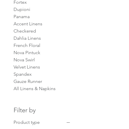
Fortex
Dupioni
Panama
Accent Linens
Checkered
Dahlia Linens
French Floral
Nova Pintuck
Nova Swirl
Velvet Linens
Spandex
Gauze Runner
All Linens & Napkins
Filter by
Product type