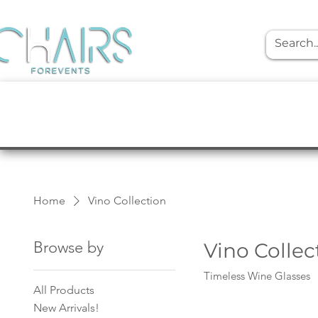
event rentals
Furniture
Tabletop
Home
Vino Collection
Browse by
Vino Collec
Timeless Wine Glasses
All Products
New Arrivals!