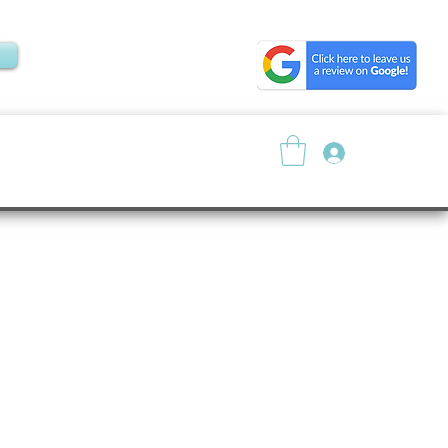
Log In
About
Resources