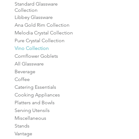
Standard Glassware
Collection
Libbey Glassware
Ana Gold Rim Collection
Melodia Crystal Collection
Pure Crystal Collection
Vino Collection
Cornflower Goblets
All Glassware
Beverage
Coffee
Catering Essentials
Cooking Appliances
Platters and Bowls
Serving Utensils
Miscellaneous
Stands
Vantage