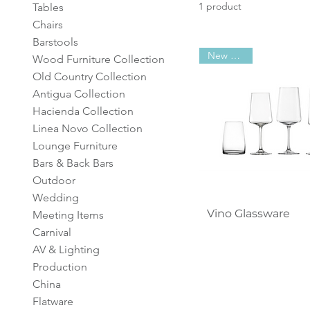
1 product
Tables
Chairs
Barstools
New Arrival
Wood Furniture Collection
Old Country Collection
Antigua Collection
Hacienda Collection
Linea Novo Collection
Lounge Furniture
Bars & Back Bars
Outdoor
Wedding
Quick View
Vino Glassware
Meeting Items
Carnival
AV & Lighting
Production
China
Flatware