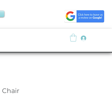
Log In
About
Resources
 Chair