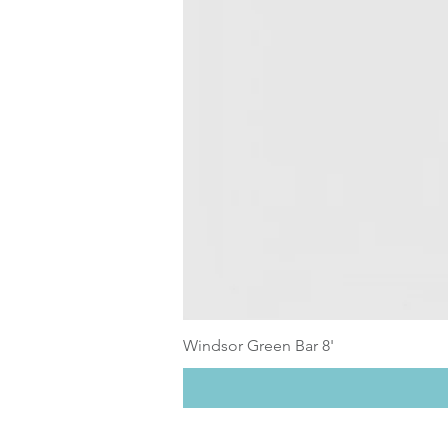
Windsor Green Bar 8'