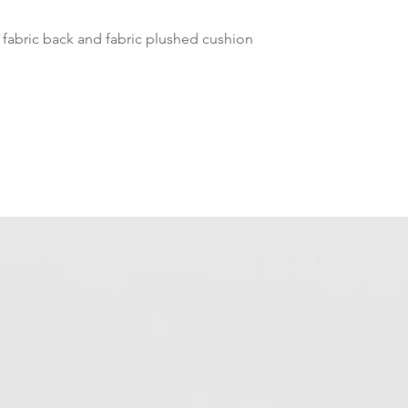
 fabric back and fabric plushed cushion