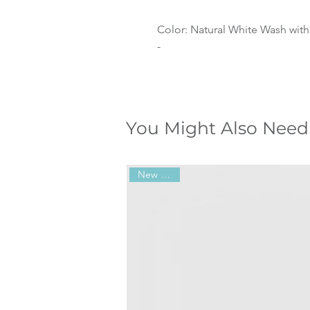
Color: Natural White Wash with
-
You Might Also Need
New Arrival