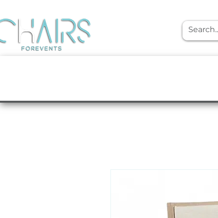
event rentals
Furniture
Tabletop