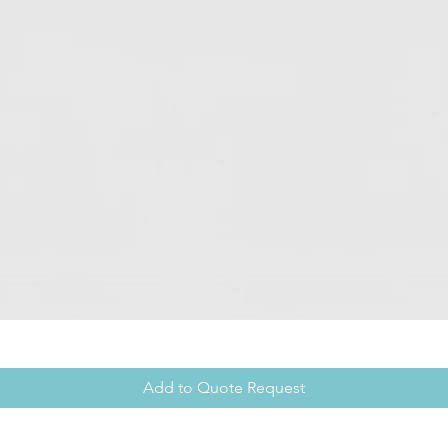
Add to Quote Request