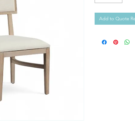
Add to Quote R