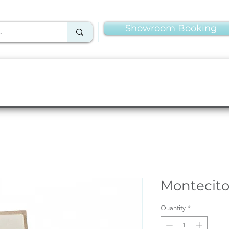
Showroom Booking
Linens & Napkins
More Rentals
Production
Montecito
Quantity
*