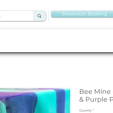
Showroom Booking
Linens & Napkins
More Rentals
Production
Bee Mine 
& Purple P
Quantity
*