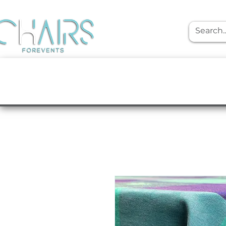
event rentals
Furniture
Tabletop