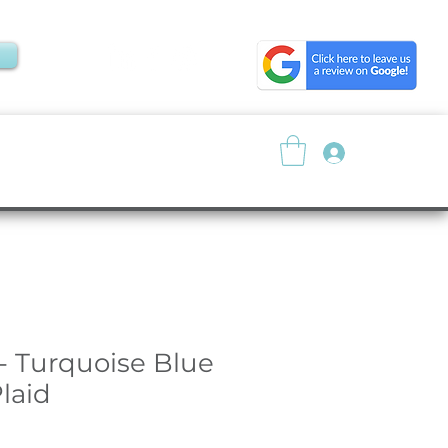
Log In
About
Resources
- Turquoise Blue
laid