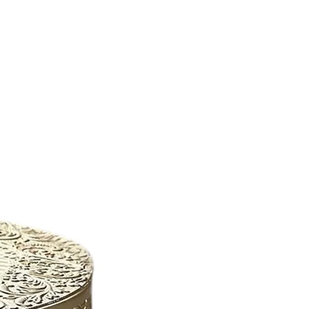
New Arrival