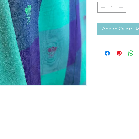
Add to Quote R