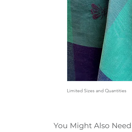
Limited Sizes and Quantities
You Might Also Need