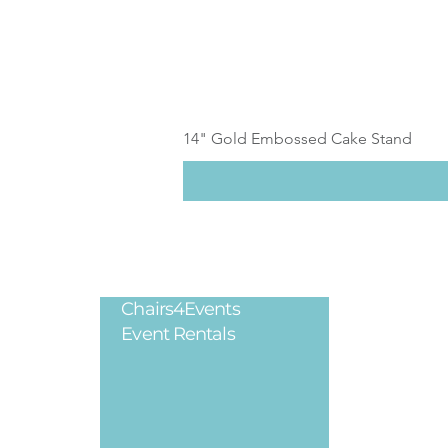
14" Gold Embossed Cake Stand
Chairs4Events
Legal
Event Rentals
Privacy Poli
Terms & Cond
Refund Polic