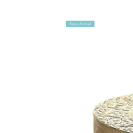
New Arrival