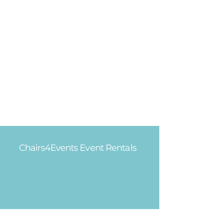
Chairs4Events Event Rentals