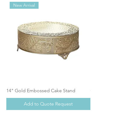
New Arrival
14" Gold Embossed Cake Stand
Calistoga Dinnerwar
Add to Quote Request