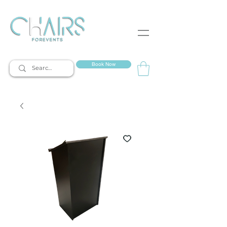
event rentals
Book Now