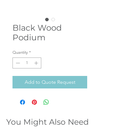
Black Wood
Podium
Quantity
*
Add to Quote Request
You Might Also Need