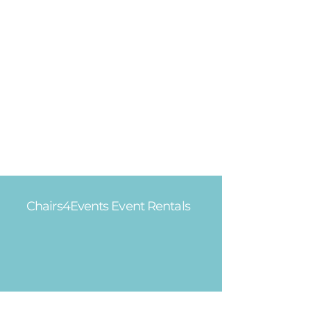
Chairs4Events Event Rentals