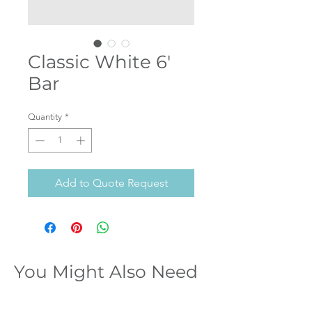
Classic White 6'
Bar
Quantity
*
Add to Quote Request
You Might Also Need