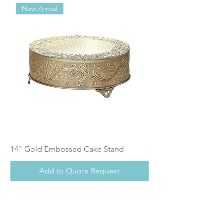
New Arrival
14" Gold Embossed Cake Stand
Calistoga Dinnerwar
Add to Quote Request