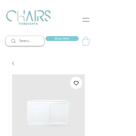
event rentals
Book Now