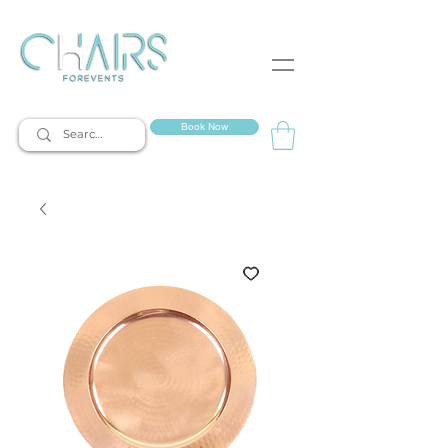
event rentals
Book Now