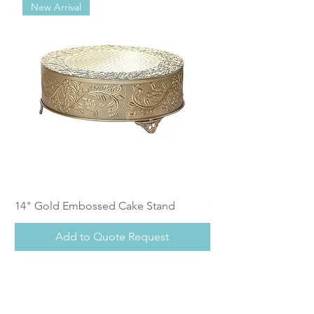
New Arrival
14" Gold Embossed Cake Stand
Calistoga Dinnerwar
Add to Quote Request