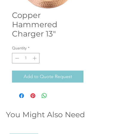
Copper
Hammered
Charger 13"
Quantity
*
Add to Quote Request
You Might Also Need