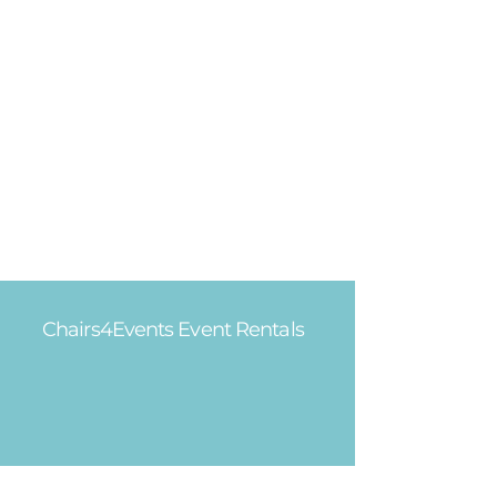
Chairs4Events Event Rentals