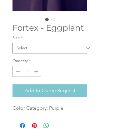
Fortex - Eggplant
Size
*
Quantity
*
Add to Quote Request
Color Category: Purple