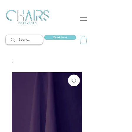
event rentals
Book Now