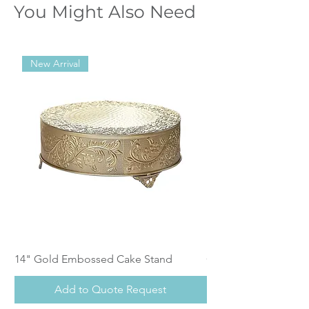
You Might Also Need
New Arrival
14" Gold Embossed Cake Stand
Calistoga Dinnerwar
Add to Quote Request