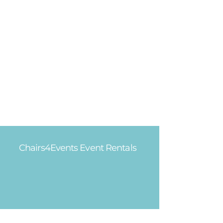
Chairs4Events Event Rentals