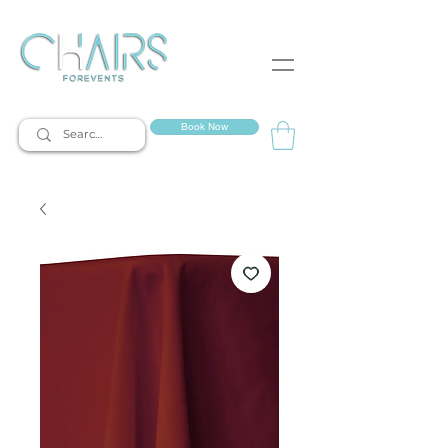
event rentals
Book Now