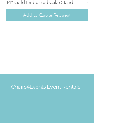
14" Gold Embossed Cake Stand
Calistoga Dinnerwar
Add to Quote Request
Chairs4Events Event Rentals