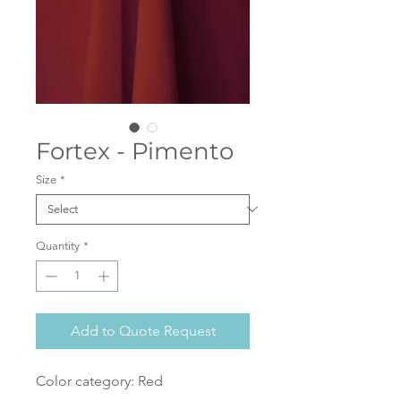
Fortex - Pimento
Size
*
Quantity
*
Add to Quote Request
Color category: Red