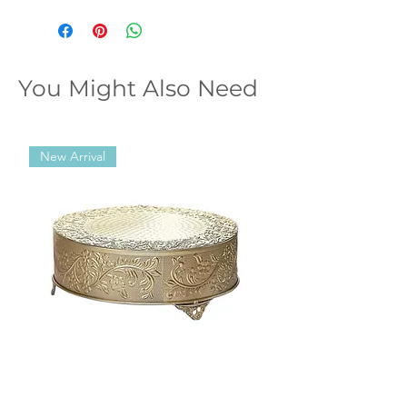
You Might Also Need
New Arrival