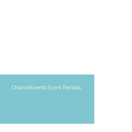
Chairs4Events Event Rentals