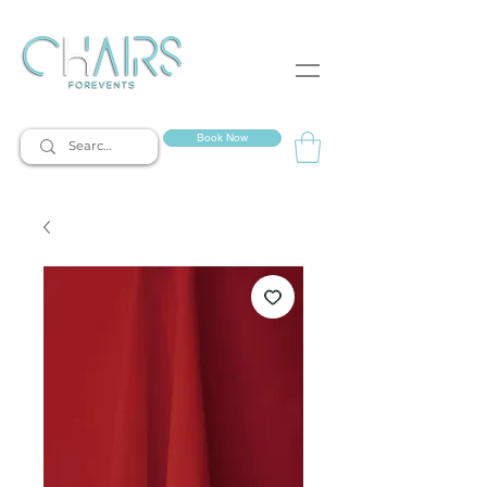
event rentals
Book Now