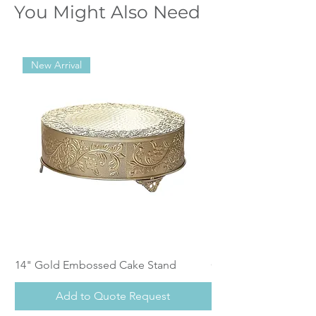
You Might Also Need
New Arrival
14" Gold Embossed Cake Stand
Calistoga Dinnerwar
Add to Quote Request