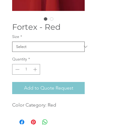
Fortex - Red
Size
*
Quantity
*
Add to Quote Request
Color Category: Red