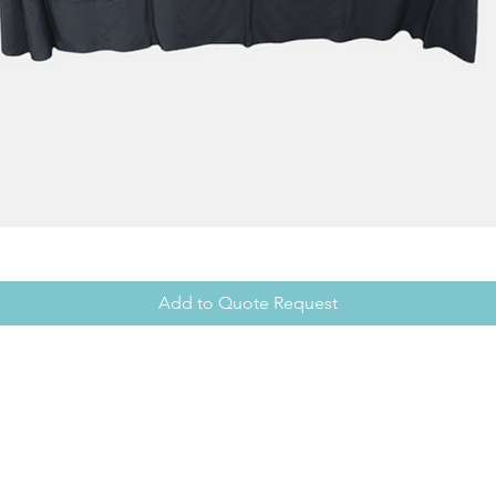
Add to Quote Request
Office Hours
Showroom
Mon - Fri: 8am - 5pm
Mon - Fri: 
cy