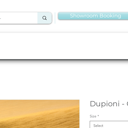
Showroom Booking
Linens & Napkins
More Rentals
Production
Dupioni -
Size
*
Select