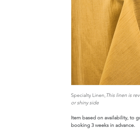
Specialty Linen,
This linen is r
or shiny side
Item based on availability, to
booking 3 weeks in advance.