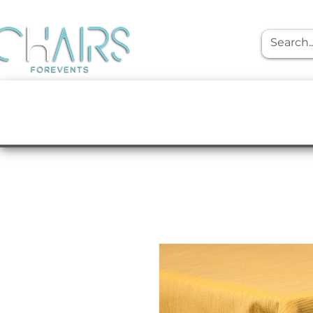
event rentals
Furniture
Tabletop