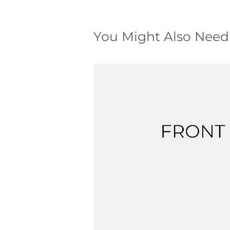
You Might Also Need