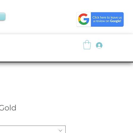
Log In
About
Resources
 Gold