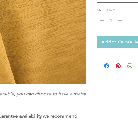
Quantity
*
Add to Quote R
eversible, you can choose to have a matte
 guarantee availability we recommend