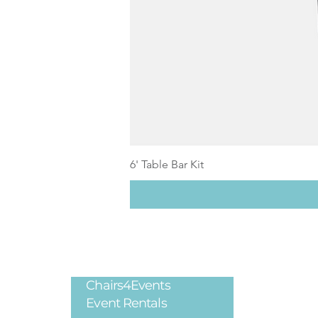
6' Table Bar Kit
Chairs4Events
Legal
Event Rentals
Privacy Poli