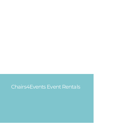
Chairs4Events Event Rentals