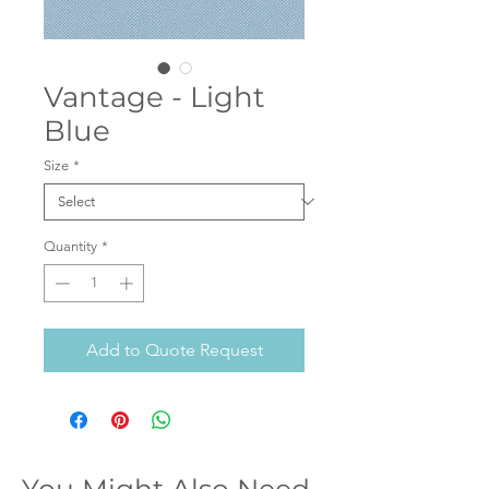
Vantage - Light
Blue
Size
*
Quantity
*
Add to Quote Request