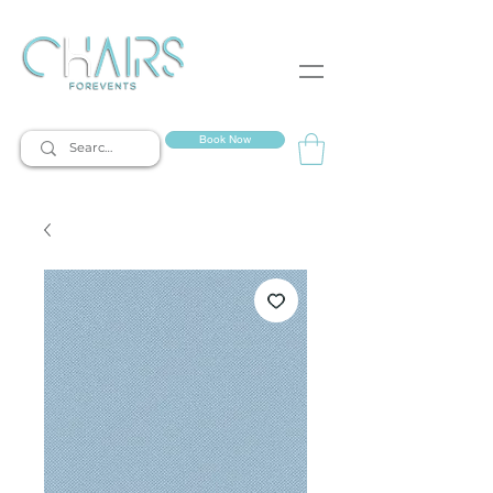
event rentals
Book Now