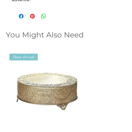
You Might Also Need
New Arrival