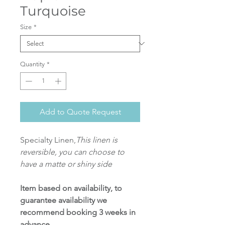
Turquoise
Size
*
Quantity
*
Add to Quote Request
Specialty Linen,
This linen is
reversible, you can choose to
have a matte or shiny side
Item based on availability, to
guarantee availability we
recommend booking 3 weeks in
advance.