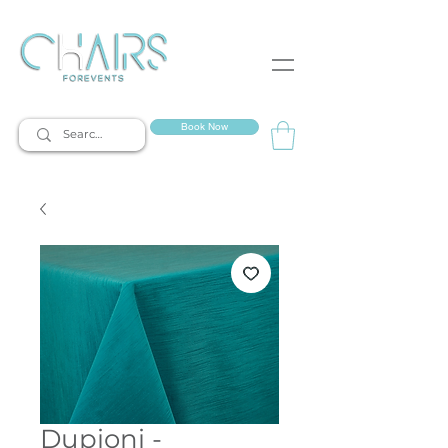
event rentals
Book Now
Dupioni -