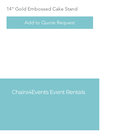
14" Gold Embossed Cake Stand
Calistoga Dinnerwar
Add to Quote Request
Chairs4Events Event Rentals