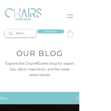
event rentals
Book Now
OUR BLOG
Explore the Chairs4Events blog for expert
tips, décor inspiration, and the latest
rental trends.
Blog