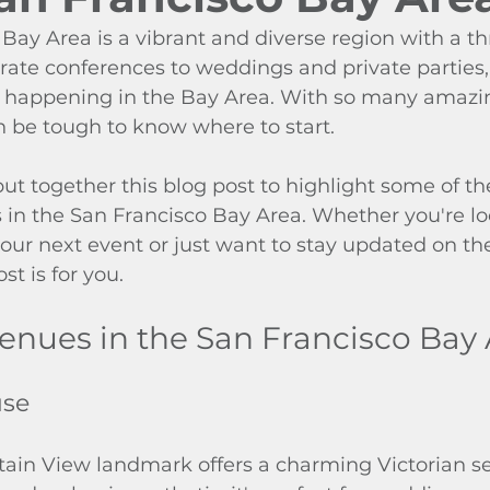
Bay Area is a vibrant and diverse region with a th
ate conferences to weddings and private parties, 
happening in the Bay Area. With so many amazin
n be tough to know where to start.
ut together this blog post to highlight some of th
in the San Francisco Bay Area. Whether you're loo
our next event or just want to stay updated on the
st is for you.
enues in the San Francisco Bay
use
tain View landmark offers a charming Victorian se