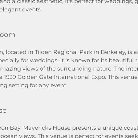
and a classic aesthetic, it's perfect for weddings, 
 elegant events.
 Room
, located in Tilden Regional Park in Berkeley, is 
cially for weddings. It is known for its beautiful r
mazing views of the surrounding nature. The inter
e 1939 Golden Gate International Expo. This venue 
g setting for any event.
se
oon Bay, Mavericks House presents a unique coasta
ocean views. This venue is perfect for events seek