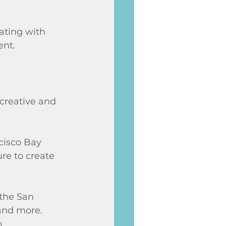
ating with 
ent.
creative and 
cisco Bay 
re to create 
 the San 
 and more. 
. 