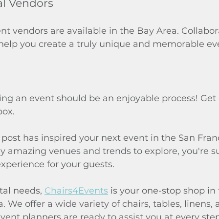
al Vendors
t vendors are available in the Bay Area. Collabor
 help you create a truly unique and memorable ev
g an event should be an enjoyable process! Get 
box.
post has inspired your next event in the San Fran
 amazing venues and trends to explore, you're su
xperience for your guests.
tal needs, 
Chairs4Events
 is your one-stop shop in
 We offer a wide variety of chairs, tables, linens,
ent planners are ready to assist you at every step