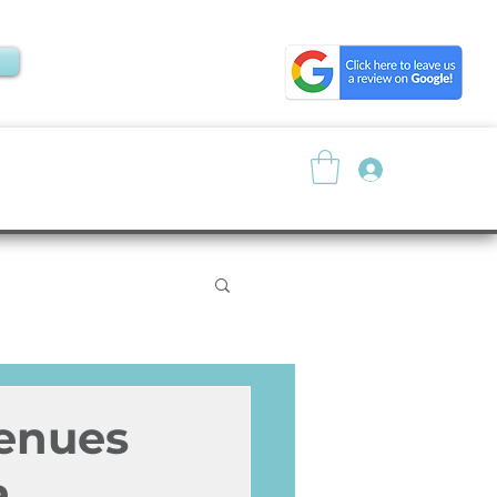
Log In
About
Resources
Venues
a