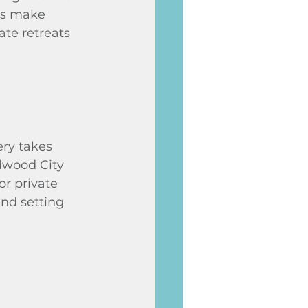
as make 
te retreats 
ry takes 
dwood City 
or private 
ind setting 