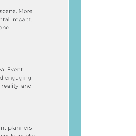
 scene. More 
ntal impact. 
 and 
a. Event 
nd engaging 
reality, and 
ent planners 
could involve 