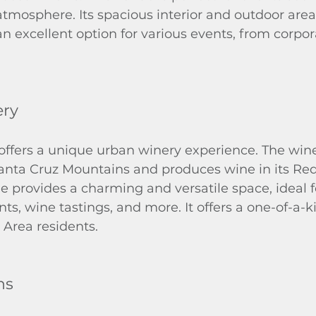
atmosphere. Its spacious interior and outdoor are
 excellent option for various events, from corpora
ery
ffers a unique urban winery experience. The wine
anta Cruz Mountains and produces wine in its Re
ue provides a charming and versatile space, ideal f
ts, wine tastings, and more. It offers a one-of-a-k
 Area residents.
ns