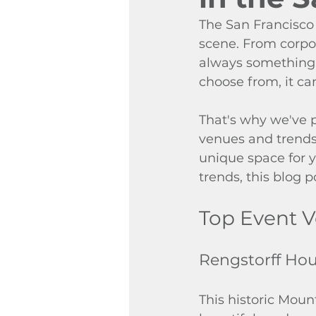
The San Francisco 
scene. From corpor
always something 
choose from, it ca
That's why we've p
venues and trends 
unique space for y
trends, this blog po
Top Event V
Rengstorff Ho
This historic Moun