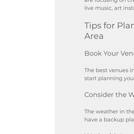
live music, art in
Tips for Pl
Area
Book Your Ven
The best venues in
start planning you
Consider the 
The weather in the
have a backup plan