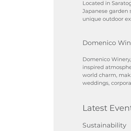
Located in Sarato
Japanese garden se
unique outdoor exp
Domenico Win
Domenico Winery, n
inspired atmosphe
world charm, makin
weddings, corporat
Latest Even
Sustainability