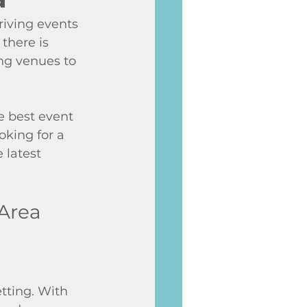
riving events 
there is 
g venues to 
e best event 
king for a 
 latest 
 Area
tting. With 