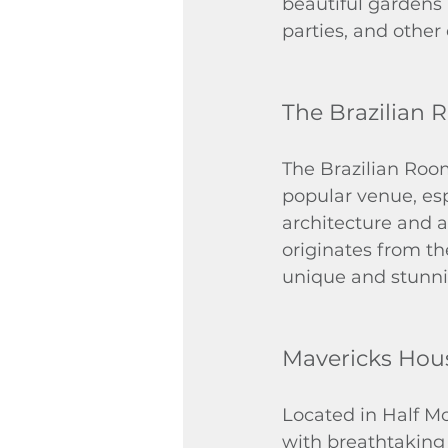
beautiful gardens 
parties, and other
The Brazilian
The Brazilian Room
popular venue, espe
architecture and a
originates from th
unique and stunnin
Mavericks Hou
Located in Half M
with breathtaking 