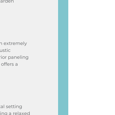
garden 
an extremely 
ustic 
ior paneling 
offers a 
l setting 
ing a relaxed 