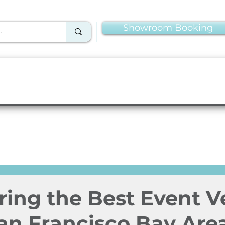
Showroom Booking
Linens & Napkins
More Rentals
Production
ring the Best Event 
San Francisco Bay Are