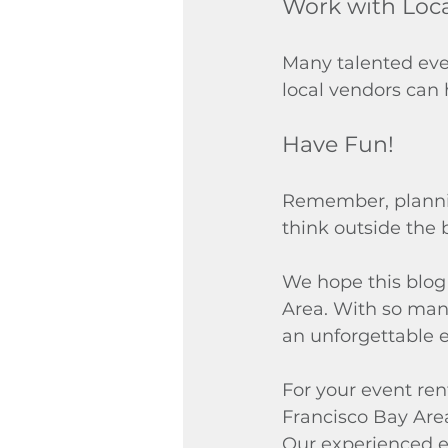
Work with Loc
Many talented even
local vendors can
Have Fun!
Remember, plannin
think outside the 
We hope this blog 
Area. With so many
an unforgettable e
For your event ren
Francisco Bay Area.
Our experienced ev