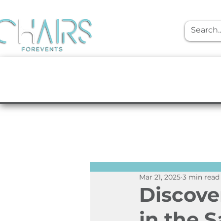
event rentals
Furniture
Tabletop
Mar 21, 2025
3 min read
Discove
in the 