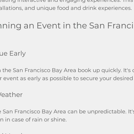
stallations, and unique food and drink experiences.
anning an Event in the San Franc
ue Early
 the San Francisco Bay Area book up quickly. It's c
r event as early as possible to secure your desired 
Weather
 San Francisco Bay Area can be unpredictable. It's
 in case of rain or shine.