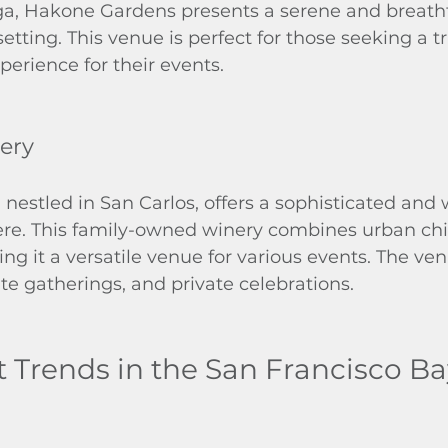
ga, Hakone Gardens presents a serene and breath
tting. This venue is perfect for those seeking a t
erience for their events.
ery
estled in San Carlos, offers a sophisticated and 
re. This family-owned winery combines urban chi
g it a versatile venue for various events. The venu
e gatherings, and private celebrations.
t Trends in the San Francisco B