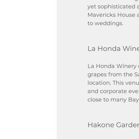
yet sophisticated 
Mavericks House an
to weddings.
La Honda Win
La Honda Winery o
grapes from the S
location. This ven
and corporate even
close to many Bay
Hakone Garde