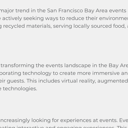
a major trend in the San Francisco Bay Area events
 actively seeking ways to reduce their environme
g recycled materials, serving locally sourced food,
 transforming the events landscape in the Bay Are
rporating technology to create more immersive a
ir guests. This includes virtual reality, augmented 
e technologies.
increasingly looking for experiences at events. Ev
eating interactive and engaging experiences. This 