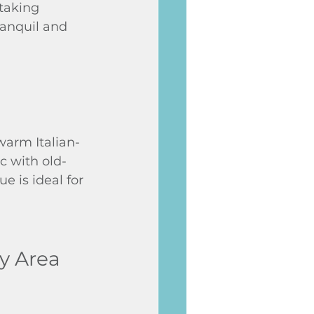
taking 
ranquil and 
warm Italian-
c with old-
e is ideal for 
ay Area