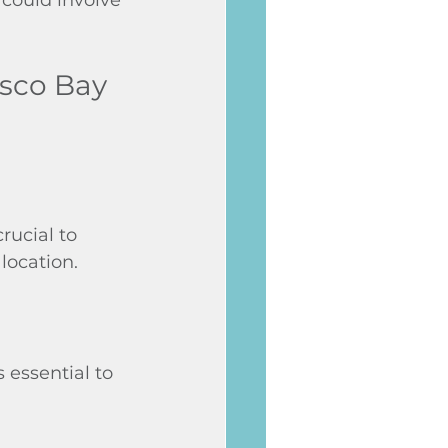
isco Bay 
rucial to 
location.
 essential to 