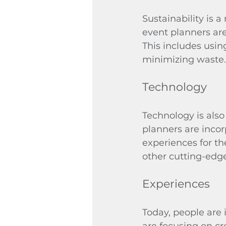
Sustainability is 
event planners are
This includes usin
minimizing waste.
Technology
Technology is also
planners are inco
experiences for the
other cutting-edg
Experiences
Today, people are 
are focusing on cr