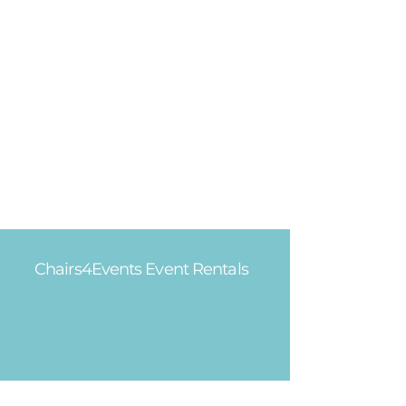
Chairs4Events Event Rentals