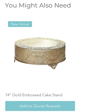
You Might Also Need
New Arrival
14" Gold Embossed Cake Stand
Calistoga Dinnerwar
Add to Quote Request