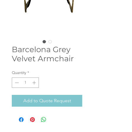
Barcelona Grey
Velvet Armchair
Quantity
*
Add to Quote Request