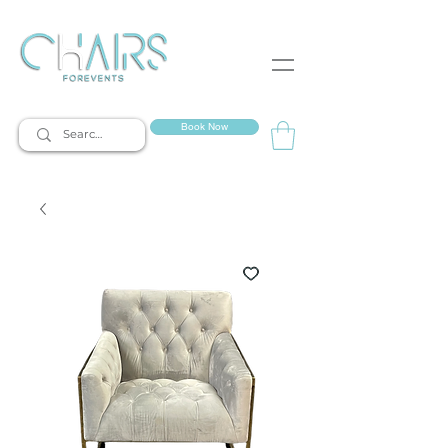
event rentals
Book Now