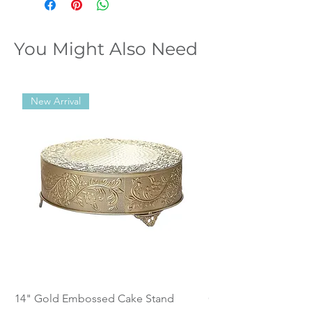
You Might Also Need
New Arrival
14" Gold Embossed Cake Stand
Calistoga Dinnerwar