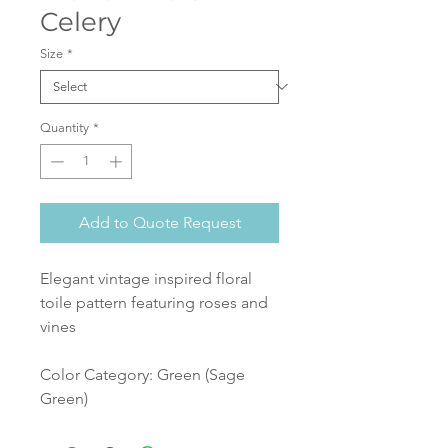
Celery
Size
*
Quantity
*
Add to Quote Request
Elegant vintage inspired floral
toile pattern featuring roses and
vines
Color Category: Green (Sage
Green)