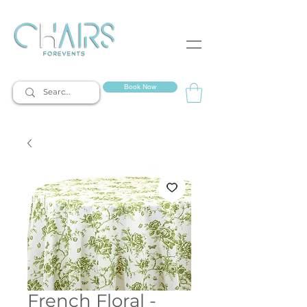
event rentals
Book Now
French Floral -