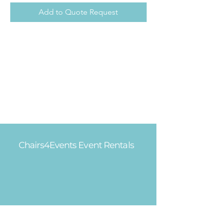
Add to Quote Request
Chairs4Events Event Rentals