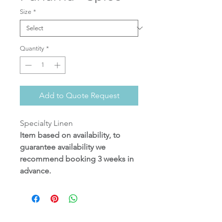
Size
*
Quantity
*
Add to Quote Request
Specialty Linen
Item based on availability, to
guarantee availability we
recommend booking 3 weeks in
advance.