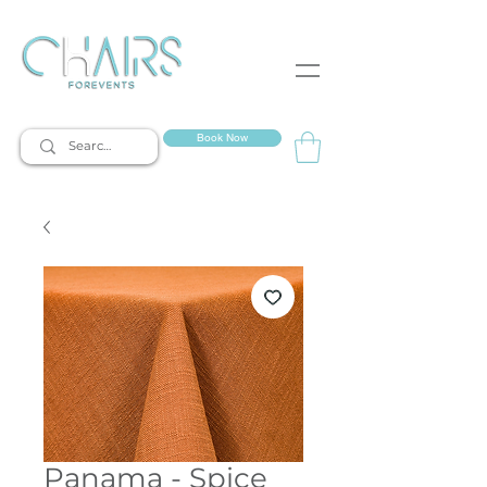
event rentals
Book Now
Panama - Spice