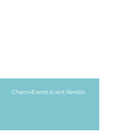
Chairs4Events Event Rentals