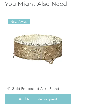
You Might Also Need
New Arrival
14" Gold Embossed Cake Stand
Calistoga Dinnerwar
Add to Quote Request