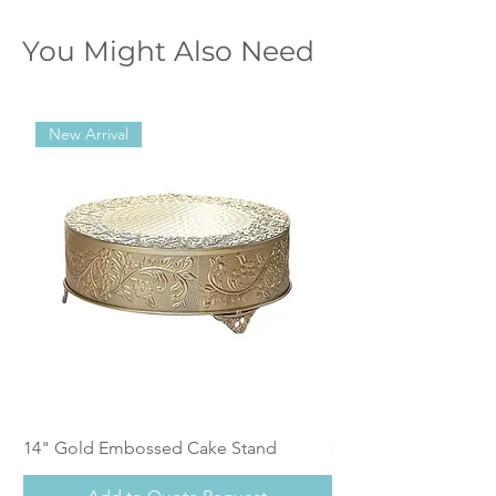
You Might Also Need
New Arrival
14" Gold Embossed Cake Stand
Calistoga Dinnerwar