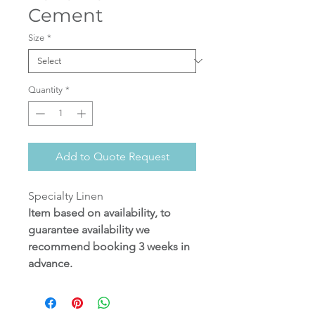
Cement
Size
*
Quantity
*
Add to Quote Request
Specialty Linen
Item based on availability, to
guarantee availability we
recommend booking 3 weeks in
advance.