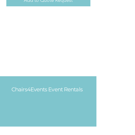
Add to Quote Request
Chairs4Events Event Rentals