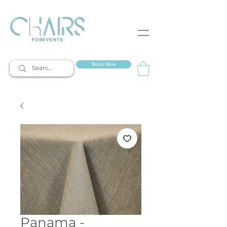
event rentals
Book Now
Panama -