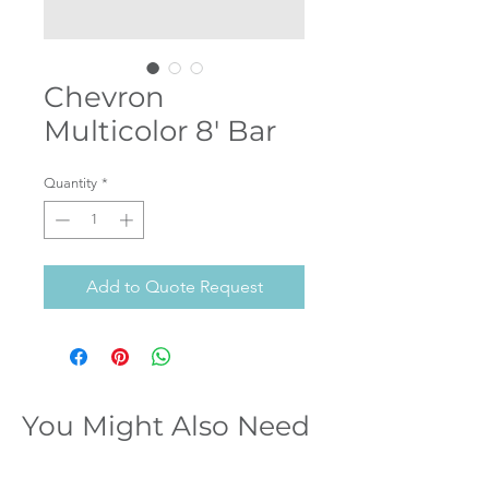
Chevron
Multicolor 8' Bar
Quantity
*
Add to Quote Request
You Might Also Need