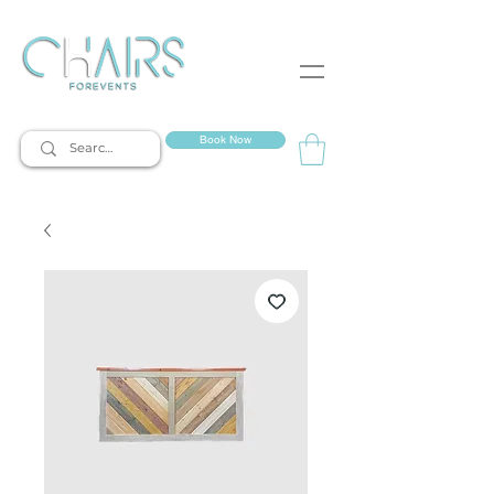
event rentals
Book Now