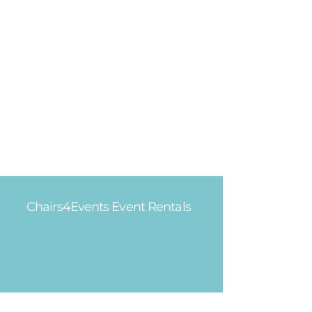
Chairs4Events Event Rentals