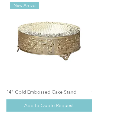
New Arrival
14" Gold Embossed Cake Stand
Calistoga Dinnerwar
Add to Quote Request