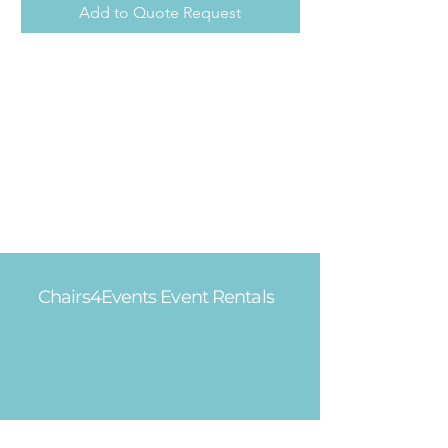
Add to Quote Request
Chairs4Events Event Rentals