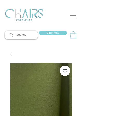
event rentals
Book Now