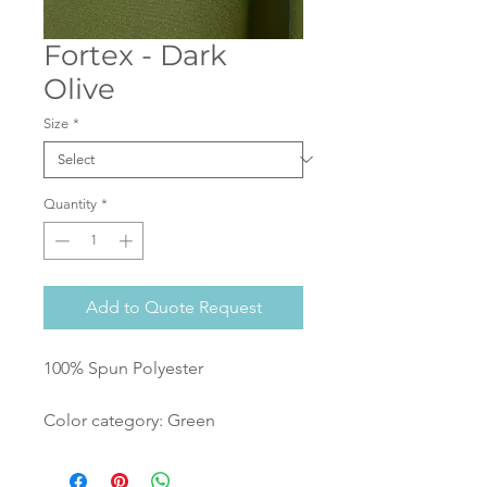
Fortex - Dark
Olive
Size
*
Quantity
*
Add to Quote Request
100% Spun Polyester
Color category: Green