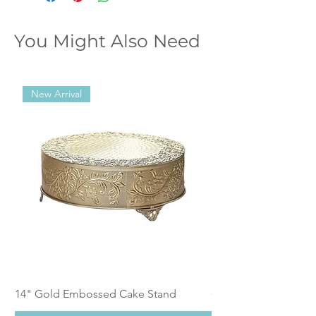
You Might Also Need
New Arrival
14" Gold Embossed Cake Stand
Calistoga Dinnerwar