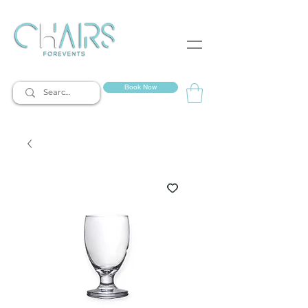
event rentals
Book Now