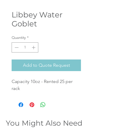
Libbey Water
Goblet
Quantity
*
Add to Quote Request
Capacity 10oz - Rented 25 per
rack
You Might Also Need