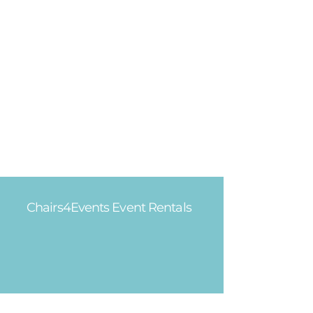
Chairs4Events Event Rentals