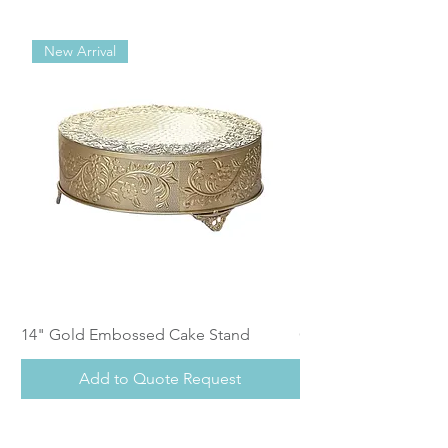
New Arrival
14" Gold Embossed Cake Stand
Calistoga Dinnerwar
Add to Quote Request