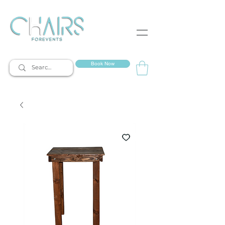
event rentals
Book Now