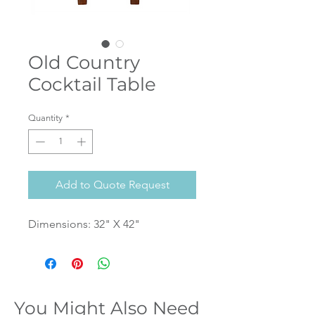
Old Country
Cocktail Table
Quantity
*
Add to Quote Request
Dimensions: 32" X 42"
You Might Also Need