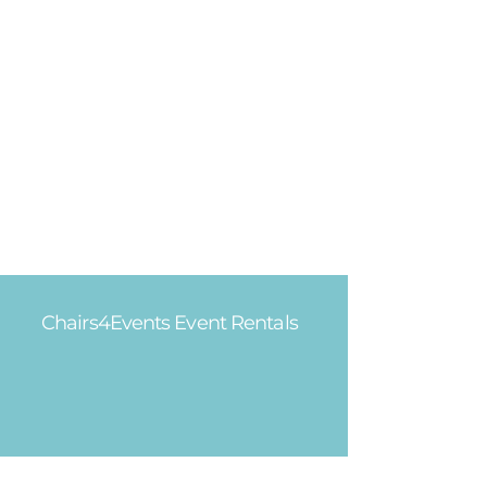
Chairs4Events Event Rentals