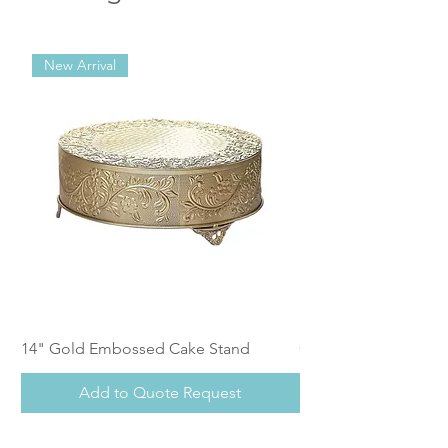
New Arrival
14" Gold Embossed Cake Stand
Calistoga Dinnerwar
Add to Quote Request