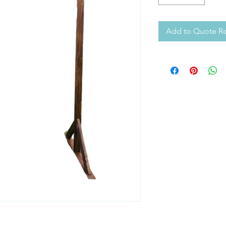
Add to Quote R