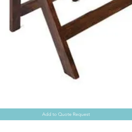
Add to Quote Request