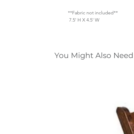
**Fabric not included**
7.5' H X 4.5' W
You Might Also Need