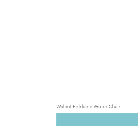
Walnut Foldable Wood Chair