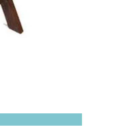
Hacienda Back bar Ladde