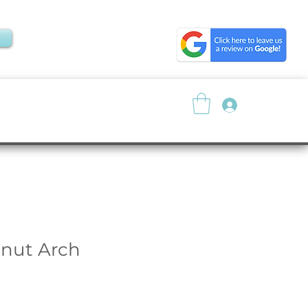
Log In
About
Resources
nut Arch