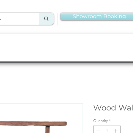
Showroom Booking
Linens & Napkins
More Rentals
Production
Wood Wal
Quantity
*