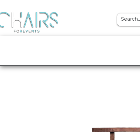
event rentals
Furniture
Tabletop