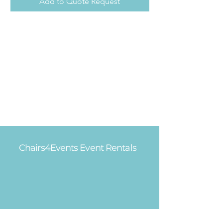
Add to Quote Request
Chairs4Events Event Rentals