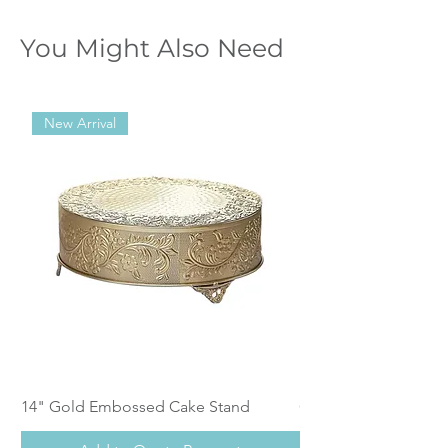
You Might Also Need
New Arrival
14" Gold Embossed Cake Stand
Calistoga Dinnerwar