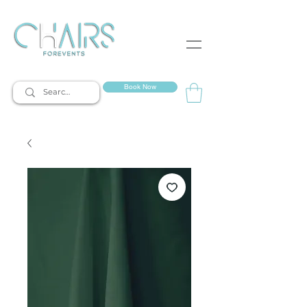
event rentals
Book Now