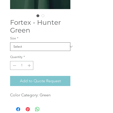
Fortex - Hunter
Green
Size
*
Quantity
*
Add to Quote Request
Color Category: Green