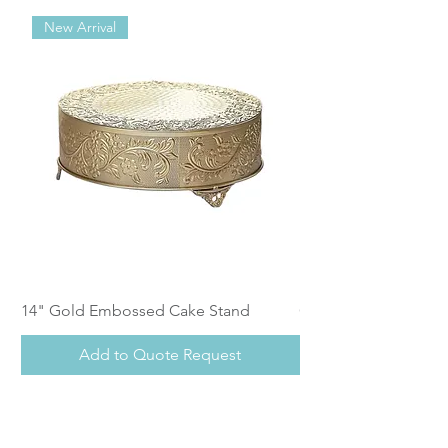
New Arrival
14" Gold Embossed Cake Stand
Calistoga Dinnerwar
Add to Quote Request