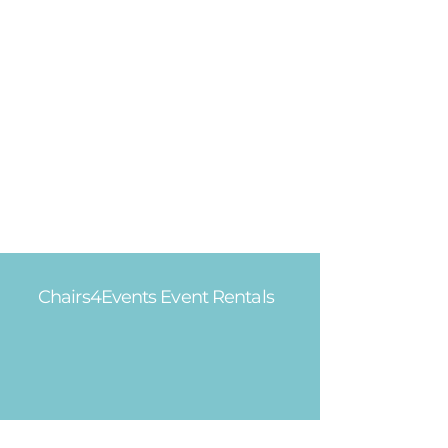
Chairs4Events Event Rentals