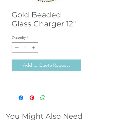
Gold Beaded
Glass Charger 12"
Quantity
*
Add to Quote Request
You Might Also Need