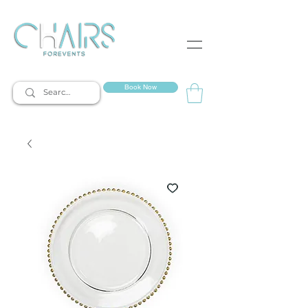
event rentals
Book Now