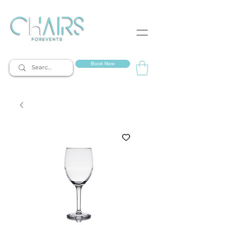
event rentals
Book Now