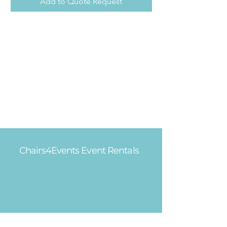
Add to Quote Request
Chairs4Events Event Rentals