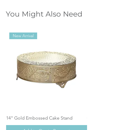
You Might Also Need
New Arrival
14" Gold Embossed Cake Stand
Calistoga Dinnerwar