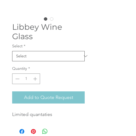
Libbey Wine
Glass
Select
*
Quantity
*
Add to Quote Request
Limited quantaties