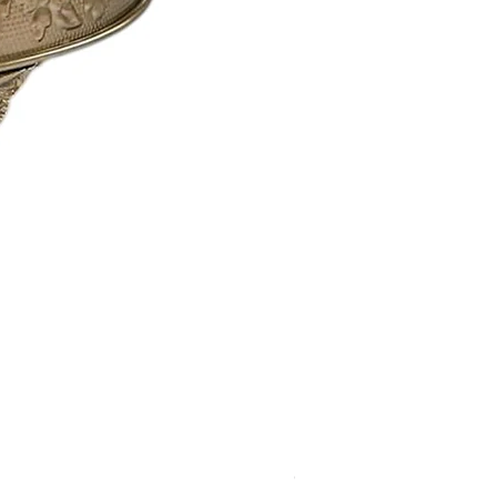
Calistoga Dinnerware