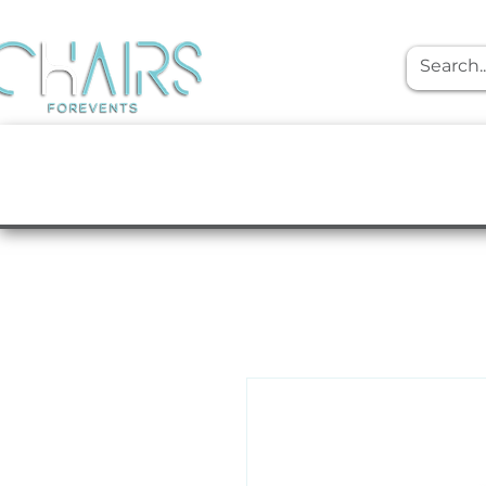
event rentals
Furniture
Tabletop