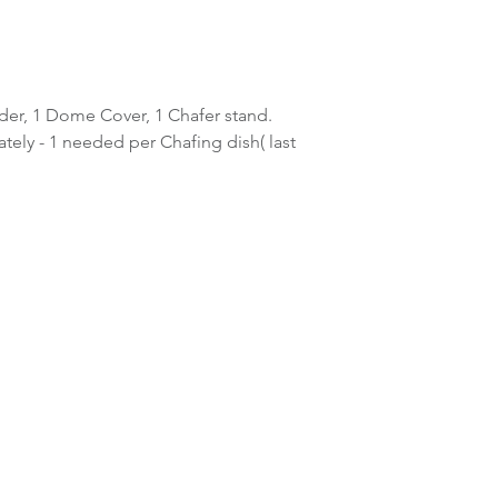
lder, 1 Dome Cover, 1 Chafer stand.
ately - 1 needed per Chafing dish( last