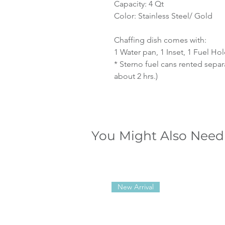
Capacity: 4 Qt
Color: Stainless Steel/ Gold
Chaffing dish comes with:
1 Water pan, 1 Inset, 1 Fuel Ho
* Sterno fuel cans rented separ
about 2 hrs.)
You Might Also Need
New Arrival