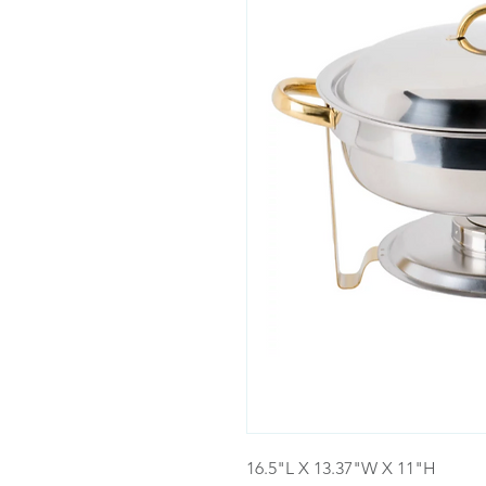
16.5"L X 13.37"W X 11"H