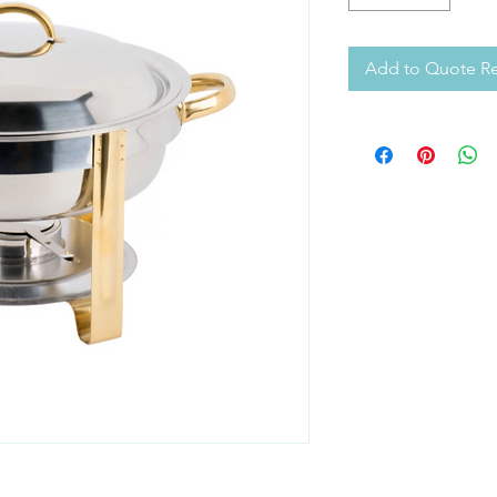
Add to Quote R