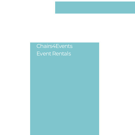
Chairs4Events
Legal
Event Rentals
Privacy Poli
Terms & Cond
Refund Polic