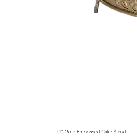
14" Gold Embossed Cake Stand