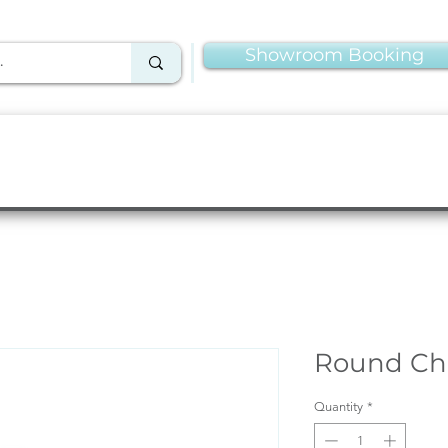
Showroom Booking
Linens & Napkins
More Rentals
Production
Round Cha
Quantity
*