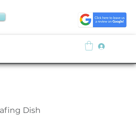
Log In
About
Resources
fing Dish