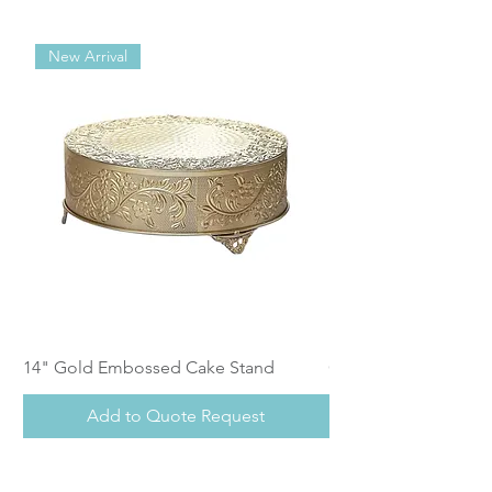
New Arrival
14" Gold Embossed Cake Stand
Calistoga Dinnerwar
Add to Quote Request