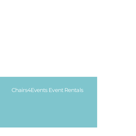
Chairs4Events Event Rentals