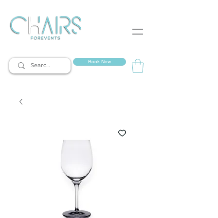
event rentals
Book Now