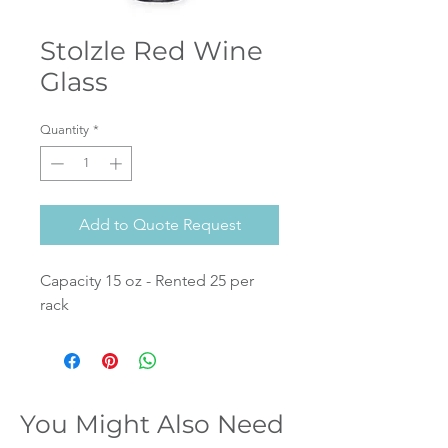
Stolzle Red Wine
Glass
Quantity
*
Add to Quote Request
Capacity 15 oz - Rented 25 per
rack
You Might Also Need