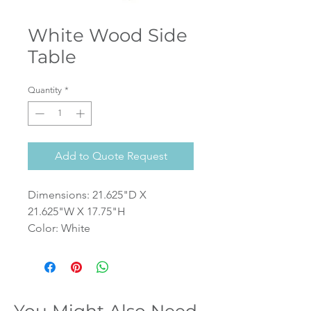
White Wood Side
Table
Quantity
*
Add to Quote Request
Dimensions: 21.625"D X
21.625"W X 17.75"H
Color: White