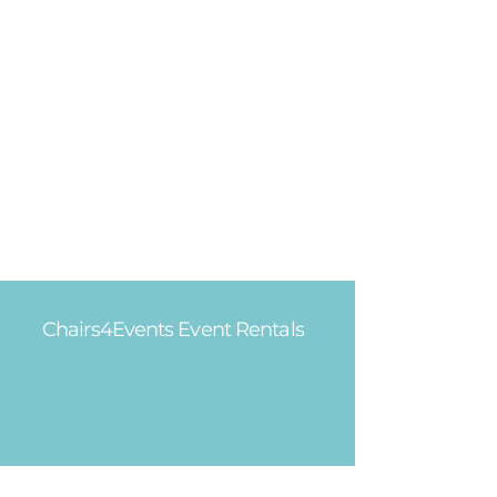
Chairs4Events Event Rentals