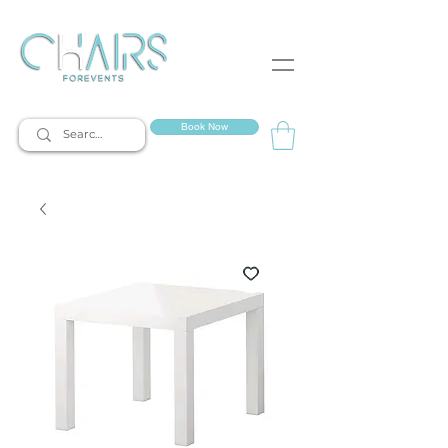
event rentals
Book Now